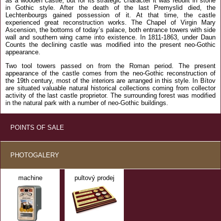
as a wooden castle, but for its strategic character it was rebuilt in stone
in Gothic style. After the death of the last Premyslid died, the
Lechtenbourgs gained possession of it. At that time, the castle
experienced great reconstruction works. The Chapel of Virgin Mary
Ascension, the bottoms of today’s palace, both entrance towers with side
wall and southern wing came into existence. In 1811-1863, under Daun
Counts the declining castle was modified into the present neo-Gothic
appearance.
Two tool towers passed on from the Roman period. The present
appearance of the castle comes from the neo-Gothic reconstruction of
the 19th century, most of the interiors are arranged in this style. In Bítov
are situated valuable natural historical collections coming from collector
activity of the last castle proprietor. The surrounding forest was modified
in the natural park with a number of neo-Gothic buildings.
POINTS OF SALE
PHOTOGALERY
machine
pultový prodej