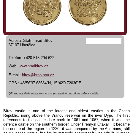
Adresa: Státní hrad Bítov
67107 Uherčice
Telefon: +420 515 294 622
Web:
www.hradbitov.cz
E-mail:
bitov@brno.npu.cz
GPS : 48°56'37.68684"N, 15°42'0.72036"E
QR kód obsahuje souřadnice místa pro snadné použití ve vašem mobilu.
Bítov castle is one of the largest and oldest castles in the Czech
Republic, rising above the Vranov reservoir on the river Dyje. The first
references to the castle date back to 1061 and 1067, when it was the
defence castle on the southern border. Under Přemysl Otakar I it became
the centre of the region. In 1230, it was conquered by the Austrians, still