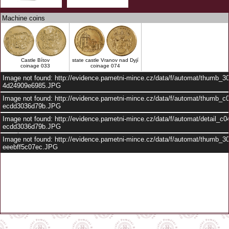
Machine coins
Castle Bítov
state castle Vranov nad Dyjí
coinage 033
coinage 074
Image not found: http://evidence.pametni-mince.cz/data/f/automat/thumb_
4d24909e6985.JPG
Image not found: http://evidence.pametni-mince.cz/data/f/automat/thumb_c
ecdd3036d79b.JPG
Image not found: http://evidence.pametni-mince.cz/data/f/automat/detail_c
ecdd3036d79b.JPG
Image not found: http://evidence.pametni-mince.cz/data/f/automat/thumb_3
eeebff5c07ec.JPG
–
/
3