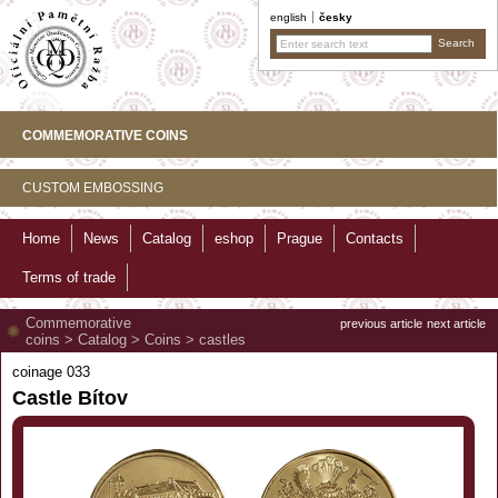
english
česky
COMMEMORATIVE COINS
CUSTOM EMBOSSING
Home
News
Catalog
eshop
Prague
Contacts
Terms of trade
Commemorative
previous article
next article
coins
>
Catalog
>
Coins
>
castles
coinage 033
Castle Bítov