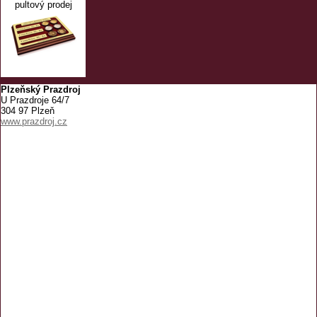
pultový prodej
Plzeňský Prazdroj
U Prazdroje 64/7
304 97 Plzeň
www.prazdroj.cz