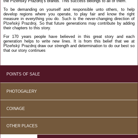
the Plzeňský Prazdroj’s brands. This success belongs to all of them.
To be demanding on yourself and responsible unto others, to help
develop regions where you operate, to play fair and know the right
measure in everything you do. Such is the never-changing direction of
Plzeňský Prazdroj. So that future generations may contribute by adding
their chapters to this story.
For 170 years people have believed in this great story and each
generation helps to write new lines. It is from this belief that we at
Plzeňský Prazdroj draw our strength and determination to do our best so
that our story continues
POINTS OF SALE
PHOTOGALERY
COINAGE
OTHER PLACES