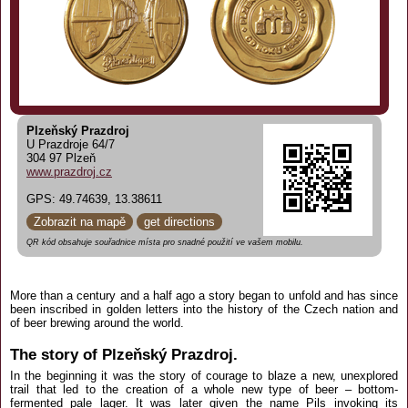
Plzeňský Prazdroj
U Prazdroje 64/7
304 97 Plzeň
www.prazdroj.cz
GPS: 49.74639, 13.38611
Zobrazit na mapě
get directions
QR kód obsahuje souřadnice místa pro snadné použití ve vašem mobilu.
More than a century and a half ago a story began to unfold and has since
been inscribed in golden letters into the history of the Czech nation and
of beer brewing around the world.
The story of Plzeňský Prazdroj.
In the beginning it was the story of courage to blaze a new, unexplored
trail that led to the creation of a whole new type of beer – bottom-
fermented pale lager. It was later given the name Pils invoking its