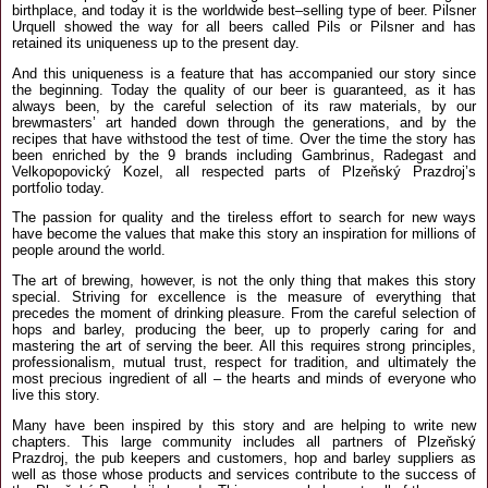
birthplace, and today it is the worldwide best–selling type of beer. Pilsner
Urquell showed the way for all beers called Pils or Pilsner and has
retained its uniqueness up to the present day.
And this uniqueness is a feature that has accompanied our story since
the beginning. Today the quality of our beer is guaranteed, as it has
always been, by the careful selection of its raw materials, by our
brewmasters’ art handed down through the generations, and by the
recipes that have withstood the test of time. Over the time the story has
been enriched by the 9 brands including Gambrinus, Radegast and
Velkopopovický Kozel, all respected parts of Plzeňský Prazdroj’s
portfolio today.
The passion for quality and the tireless effort to search for new ways
have become the values that make this story an inspiration for millions of
people around the world.
The art of brewing, however, is not the only thing that makes this story
special. Striving for excellence is the measure of everything that
precedes the moment of drinking pleasure. From the careful selection of
hops and barley, producing the beer, up to properly caring for and
mastering the art of serving the beer. All this requires strong principles,
professionalism, mutual trust, respect for tradition, and ultimately the
most precious ingredient of all – the hearts and minds of everyone who
live this story.
Many have been inspired by this story and are helping to write new
chapters. This large community includes all partners of Plzeňský
Prazdroj, the pub keepers and customers, hop and barley suppliers as
well as those whose products and services contribute to the success of