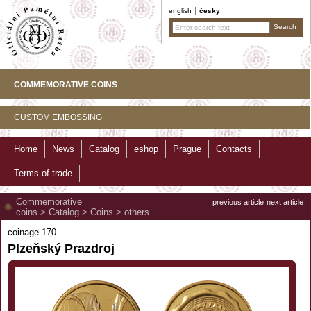
english
česky
COMMEMORATIVE COINS
CUSTOM EMBOSSING
Home
News
Catalog
eshop
Prague
Contacts
Terms of trade
Commemorative
previous article
next article
coins
>
Catalog
>
Coins
>
others
coinage 170
Plzeňský Prazdroj