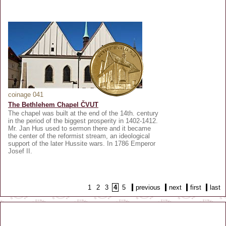
coinage 041
The Bethlehem Chapel ČVUT
The chapel was built at the end of the 14th. century
in the period of the biggest prosperity in 1402-1412.
Mr. Jan Hus used to sermon there and it became
the center of the reformist stream, an ideological
support of the later Hussite wars. In 1786 Emperor
Josef II.
1
2
3
4
5
previous
next
first
last