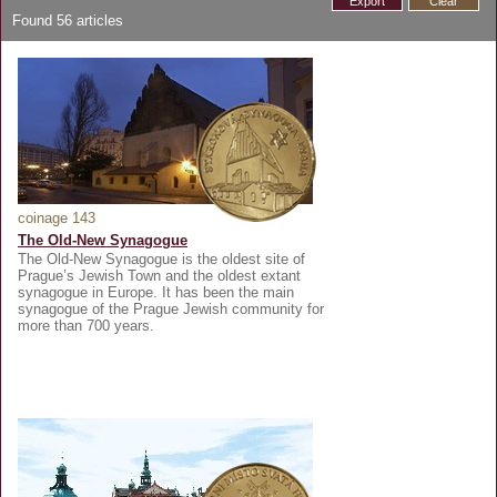
Export
Clear
Found
56
articles
coinage 143
The Old-New Synagogue
The Old-New Synagogue is the oldest site of
Prague’s Jewish Town and the oldest extant
synagogue in Europe. It has been the main
synagogue of the Prague Jewish community for
more than 700 years.