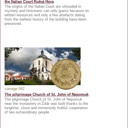
the Italian Court Kutná Hora
The origins of the Italian Court are shrouded in
mystery and historians can only guess because no
written resources and only a few artefacts dating
from the earliest history of the building have been
preserved.
coinage 042
The pilgrimage Church of St. John of Nepomuk
The pilgrimage Church of St. John of Nepomuk
near the monastery in Žďár was built thanks to the
longtime, close and immensely fruitful cooperation
of two extraordinary people.