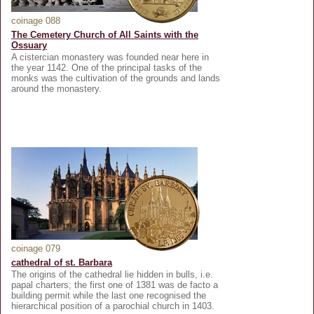
coinage 088
The Cemetery Church of All Saints with the
Ossuary
A cistercian monastery was founded near here in
the year 1142. One of the principal tasks of the
monks was the cultivation of the grounds and lands
around the monastery.
coinage 079
cathedral of st. Barbara
The origins of the cathedral lie hidden in bulls, i.e.
papal charters; the first one of 1381 was de facto a
building permit while the last one recognised the
hierarchical position of a parochial church in 1403.