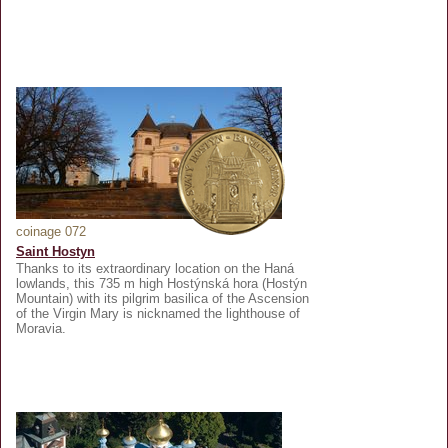
coinage 072
Saint Hostyn
Thanks to its extraordinary location on the Haná
lowlands, this 735 m high Hostýnská hora (Hostýn
Mountain) with its pilgrim basilica of the Ascension
of the Virgin Mary is nicknamed the lighthouse of
Moravia.