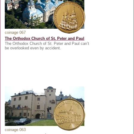
coinage 067
The Orthodox Church of St. Peter and Paul
The Orthodox Church of St. Peter and Paul can’t
be overlooked even by accident.
coinage 063