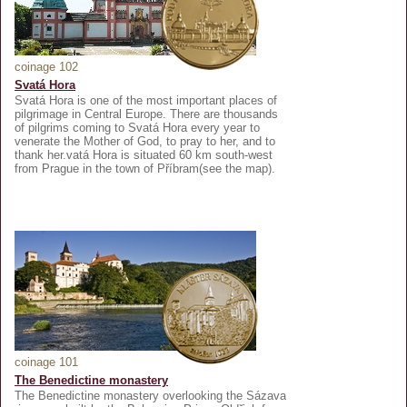
coinage 102
Svatá Hora
Svatá Hora is one of the most important places of
pilgrimage in Central Europe. There are thousands
of pilgrims coming to Svatá Hora every year to
venerate the Mother of God, to pray to her, and to
thank her.vatá Hora is situated 60 km south-west
from Prague in the town of Příbram(see the map).
coinage 101
The Benedictine monastery
The Benedictine monastery overlooking the Sázava