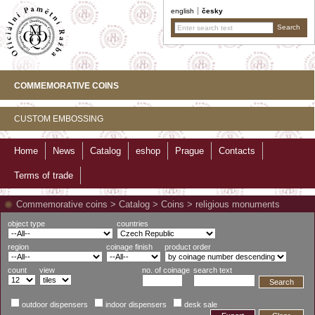
english
česky
COMMEMORATIVE COINS
CUSTOM EMBOSSING
Home
News
Catalog
eshop
Prague
Contacts
Terms of trade
Commemorative coins
>
Catalog
>
Coins
>
religious monuments
object type
countries
region
coinage finish
product order
count
view
no. of coinage
search text
Search
outdoor dispensers
indoor dispensers
desk sale