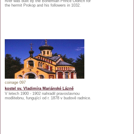
river was built by the Bohemian Prince Oldřich for
the hermit Prokop and his followers in 1032.
coinage 097
kostel sv. Vladimíra Mariánské Lázně
V letech 1900 - 1902 nahradil pravoslavnou
modlitebnu, fungující od r. 1878 v budově radnice.