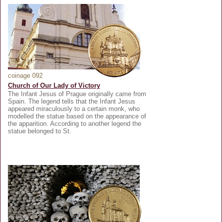
coinage 092
Church of Our Lady of Victory
The Infant Jesus of Prague originally came from
Spain. The legend tells that the Infant Jesus
appeared miraculously to a certain monk, who
modelled the statue based on the appearance of
the apparition. According to another legend the
statue belonged to St.