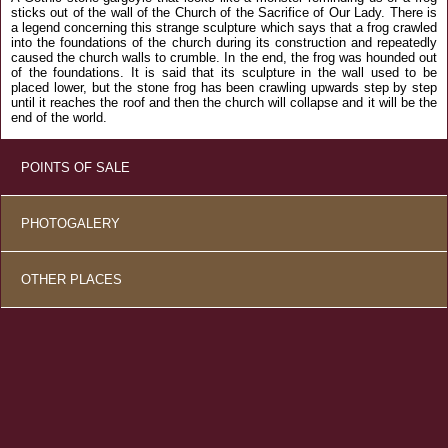
sticks out of the wall of the Church of the Sacrifice of Our Lady. There is
a legend concerning this strange sculpture which says that a frog crawled
into the foundations of the church during its construction and repeatedly
caused the church walls to crumble. In the end, the frog was hounded out
of the foundations. It is said that its sculpture in the wall used to be
placed lower, but the stone frog has been crawling upwards step by step
until it reaches the roof and then the church will collapse and it will be the
end of the world.
POINTS OF SALE
PHOTOGALERY
OTHER PLACES