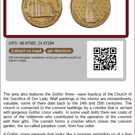
GPS: 48.97583, 14.47194
Zobrazit na mapě
get directions
QR kód obsahuje souřadnice místa pro snadné použití ve
vašem mobilu.
The area also features the Gothic three- -nave basilica of the Church of
the Sacrifice of Our Lady. Wall paintings in the interior are extraordinarily
valuable; some of them date back to the 14th and 15th centuries. The
church is connected to the convent buildings by a corridor that is arched
with gorgeous Gothic cross vaults. In some vault bolts there are coats of
arms of the noblemen who contributed to the operation of the convent
with their gifts. The corridor forms a cloister which closes the convent
garden, the so-called paradise court, from four sides.
A Gothic stone gargoyle that looks like a monster reminding us of a frog