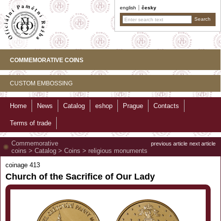
english
česky
COMMEMORATIVE COINS
CUSTOM EMBOSSING
Home
News
Catalog
eshop
Prague
Contacts
Terms of trade
Commemorative
previous article
next article
coins
>
Catalog
>
Coins
>
religious monuments
coinage 413
Church of the Sacrifice of Our Lady