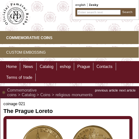
english
česky
COMMEMORATIVE COINS
CUSTOM EMBOSSING
Home
News
Catalog
eshop
Prague
Contacts
Terms of trade
Commemorative
previous article
next article
coins
>
Catalog
>
Coins
>
religious monuments
coinage 021
The Prague Loreto