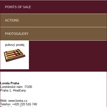
POINTS OF SALE
ACTIONS
PHOTOGALERY
pultový prodej
Loreta Praha
Loretánské nám. 7/100
Praha 1, Hradčany
Web: www.loreta.cz
Telefon: +420 220 516 740