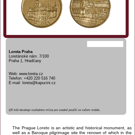
Loreta Praha
Loretánské nám. 7/100
Praha 1, Hradčany
Web: www.loreta.cz
Telefon: +420 220 516 740
E-mail: loreta@kapucini.cz
QR kód obsahuje souřadnice místa pro snadné použití ve vašem mobilu.
The Prague Loreto is an artistic and historical monument, as
well as a Baroque pilgrimage site the renown of which in the