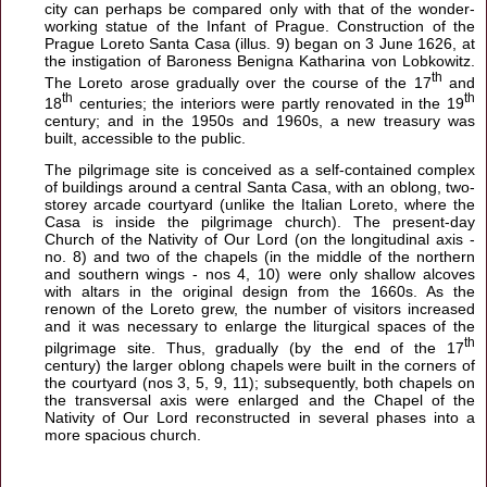
city can perhaps be compared only with that of the wonder-
working statue of the Infant of Prague. Construction of the
Prague Loreto Santa Casa (illus. 9) began on 3 June 1626, at
the instigation of Baroness Benigna Katharina von Lobkowitz.
th
The Loreto arose gradually over the course of the 17
and
th
th
18
centuries; the interiors were partly renovated in the 19
century; and in the 1950s and 1960s, a new treasury was
built, accessible to the public.
The pilgrimage site is conceived as a self-contained complex
of buildings around a central Santa Casa, with an oblong, two-
storey arcade courtyard (unlike the Italian Loreto, where the
Casa is inside the pilgrimage church). The present-day
Church of the Nativity of Our Lord (on the longitudinal axis -
no. 8) and two of the chapels (in the middle of the northern
and southern wings - nos 4, 10) were only shallow alcoves
with altars in the original design from the 1660s. As the
renown of the Loreto grew, the number of visitors increased
and it was necessary to enlarge the liturgical spaces of the
th
pilgrimage site. Thus, gradually (by the end of the 17
century) the larger oblong chapels were built in the corners of
the courtyard (nos 3, 5, 9, 11); subsequently, both chapels on
the transversal axis were enlarged and the Chapel of the
Nativity of Our Lord reconstructed in several phases into a
more spacious church.