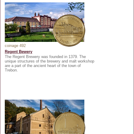
coinage 492
Regent Bewery
The Regent Brewery was founded in 1379. The
unique structures of the brewery and malt workshop
are a part of the ancient heart of the town of
Trebon.