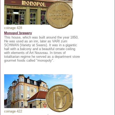
coinage 428
Monopol brewery
This house, which was built around the year 1850,
He was used as an inn, later as VARI zum
SCHWAN (Variety at Swans). It was in a gigantic
hall with a balcony and a beautiful ornate ceiling
with elements of Art Nouveau. In times of
totalitarian regime he served as a department store
gourmet foods called "monopoly".
coinage 422