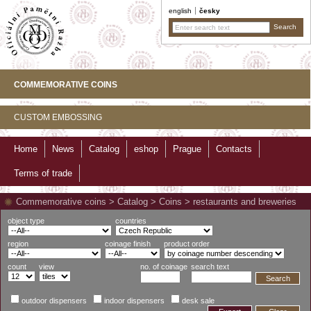
english
česky
COMMEMORATIVE COINS
CUSTOM EMBOSSING
Home
News
Catalog
eshop
Prague
Contacts
Terms of trade
Commemorative coins
>
Catalog
>
Coins
>
restaurants and breweries
object type
countries
region
coinage finish
product order
count
view
no. of coinage
search text
Search
outdoor dispensers
indoor dispensers
desk sale