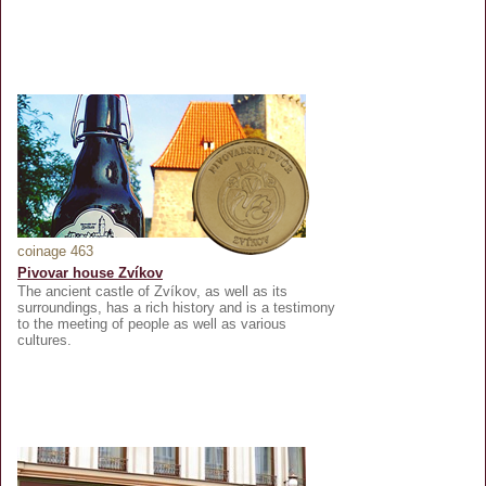
coinage 463
Pivovar house Zvíkov
The ancient castle of Zvíkov, as well as its
surroundings, has a rich history and is a testimony
to the meeting of people as well as various
cultures.