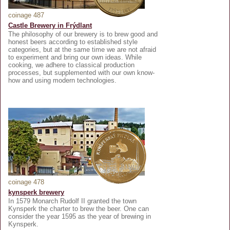
coinage 487
Castle Brewery in Frýdlant
The philosophy of our brewery is to brew good and
honest beers according to established style
categories, but at the same time we are not afraid
to experiment and bring our own ideas. While
cooking, we adhere to classical production
processes, but supplemented with our own know-
how and using modern technologies.
coinage 478
kynsperk brewery
In 1579 Monarch Rudolf II granted the town
Kynsperk the charter to brew the beer. One can
consider the year 1595 as the year of brewing in
Kynsperk.