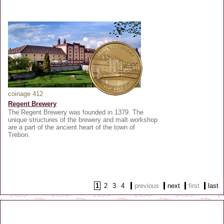
coinage 412
Regent Brewery
The Regent Brewery was founded in 1379. The
unique structures of the brewery and malt workshop
are a part of the ancient heart of the town of
Trebon.
1
2
3
4
previous
next
first
last