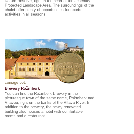
Nature Reserve, right in the heart of the Jeseníky
Protected Landscape Area. The surroundings of the
chalet offer plenty of opportunities for sports
activities in all seasons.
coinage 551
Brewery Rožmberk
You can find the Rožmberk Brewery in the
picturesque town of the same name, Rožmberk nad
Vltavou, right on the banks of the Vltava River. In
addition to the brewery, the newly renovated
building also houses a hotel with comfortable
rooms and a restaurant.