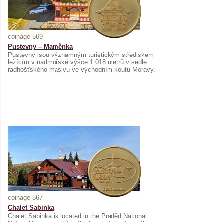
coinage 569
Pustevny – Maměnka
Pustevny jsou významným turistickým střediskem
ležícím v nadmořské výšce 1.018 metrů v sedle
radhošťského masivu ve východním koutu Moravy.
coinage 567
Chalet Sabinka
Chalet Sabinka is located in the Praděd National