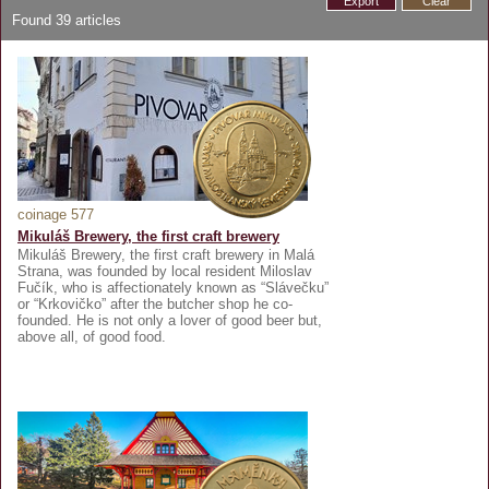
Export
Clear
Found
39
articles
coinage 577
Mikuláš Brewery, the first craft brewery
Mikuláš Brewery, the first craft brewery in Malá
Strana, was founded by local resident Miloslav
Fučík, who is affectionately known as “Slávečku”
or “Krkovičko” after the butcher shop he co-
founded. He is not only a lover of good beer but,
above all, of good food.