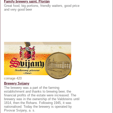
Family brewery saint. Florián
Great food, big portions, friendly waiters, good price
and very good beer
coinage 420
Brewery Svijany
The brewery was a part of the farming
establishment and thanks to brewing beer, the
financial profits of the estate were increased. The
brewery was in the ownership of the Valdsteins until
1814, then the Rohans. Following 1945, it was
nationalised. Today the brewery is operated by
Pivovar Svijany, a. s.