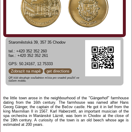
Staroměstská 39, 357 35 Chodov
tel.: +420 352 352 260
fax.: +420 352 352 261
GPS: 50.24167, 12.75333
Zobrazit na mapě
get directions
QR kód obsahuje souřadnice místa pro snadné použití ve
vašem mobilu.
the little town arose in the neighbourhood of the "Gängerhof" farmhouse
dating from the 16th century. The farmhouse was named after Hans
Georg Gänger, the captain of the Bečov castle. He got it in lief from the
king Maxmilian II in 1567. Karl Haberzettl, an important musician of the
spa orchestra in Mariánské Lázně, was born in Chodov at the close of
the 19th century. A curiosity of the town is an old beech whose age is
estimated at 200 years.