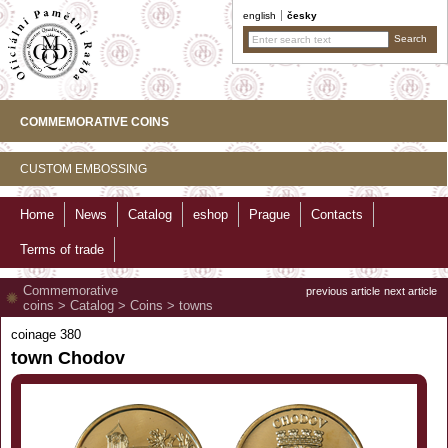
english
česky
COMMEMORATIVE COINS
CUSTOM EMBOSSING
Home
News
Catalog
eshop
Prague
Contacts
Terms of trade
Commemorative
previous article
next article
coins
>
Catalog
>
Coins
>
towns
coinage 380
town Chodov