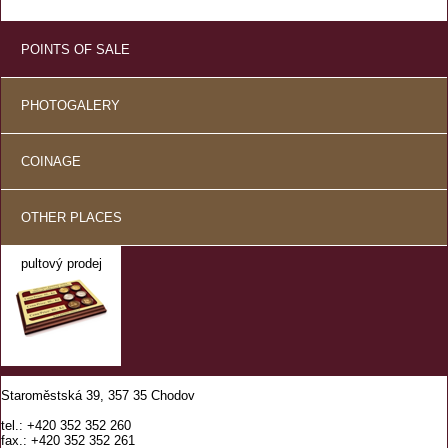
POINTS OF SALE
PHOTOGALERY
COINAGE
OTHER PLACES
pultový prodej
Staroměstská 39, 357 35 Chodov
tel.: +420 352 352 260
fax.: +420 352 352 261