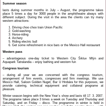
Summer season
lasts during summer months in July – August, the programme takes
place 5 times a day for 3000 people in the amphitheatre always with
different subject. During the visit in the area the clients can try many
western attractions:
Driving choo choo train Union Pacific
Gold-washing
Horse-riding
Archery
Riding electric bull
Get some refreshment in nice bars or the Mexico Hall restaurant
Western pass
– advantageous one-day ticket to Western City Šikluv Mlýn and
Aquapark Tatralandia – enjoy bathing and western fun
Congress tourism
– during all year we are concerned with the congress tourism,
arrangement of firm events, congresses and firm meetings. We use
Mexico Hall, Saloon Golden Nuget, Bar U Hrobára for this purposes, we
provide catering, technical equipment and collateral programe at
pleasure.
Winter season begins with the New Year´s show and lasts till 17. 3. 2007.
The programe takes place 3 times a week on Tuesday and Thursday and
Saturday, and on Friday – disco. The programme in winter is held in