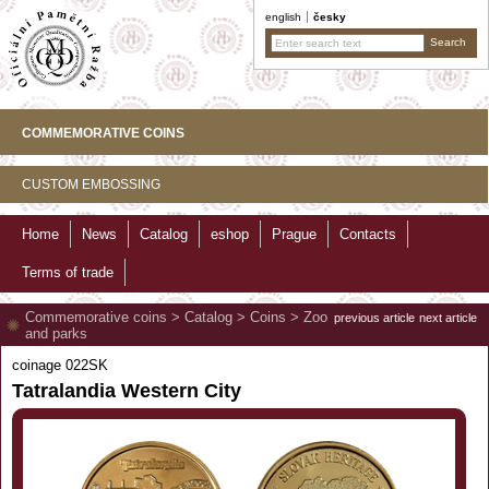
english
česky
COMMEMORATIVE COINS
CUSTOM EMBOSSING
Home
News
Catalog
eshop
Prague
Contacts
Terms of trade
Commemorative coins
>
Catalog
>
Coins
>
Zoo
previous article
next article
and parks
coinage 022SK
Tatralandia Western City