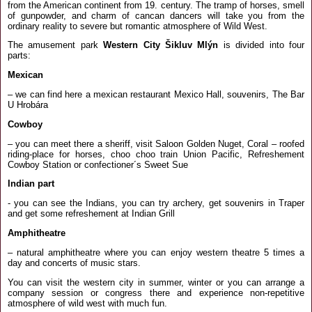
from the American continent from 19. century. The tramp of horses, smell
of gunpowder, and charm of cancan dancers will take you from the
ordinary reality to severe but romantic atmosphere of Wild West.
The amusement park
Western City Šikluv Mlýn
is divided into four
parts:
Mexican
– we can find here a mexican restaurant Mexico Hall, souvenirs, The Bar
U Hrobára
Cowboy
– you can meet there a sheriff, visit Saloon Golden Nuget, Coral – roofed
riding-place for horses, choo choo train Union Pacific, Refreshement
Cowboy Station or confectioner´s Sweet Sue
Indian part
- you can see the Indians, you can try archery, get souvenirs in Traper
and get some refreshement at Indian Grill
Amphitheatre
– natural amphitheatre where you can enjoy western theatre 5 times a
day and concerts of music stars.
You can visit the western city in summer, winter or you can arrange a
company session or congress there and experience non-repetitive
atmosphere of wild west with much fun.