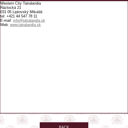
Western City Tatralandia
Ráztocká 21
031 05 Liptovský Mikuláš
tel: +421 44 547 78 11
E-mail:
info@tatralandia.sk
Web:
www.tatralandia.sk
BACK