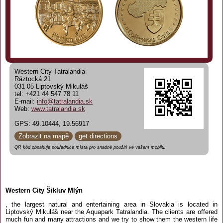
Western City Tatralandia
Ráztocká 21
031 05 Liptovský Mikuláš
tel: +421 44 547 78 11
E-mail:
info@tatralandia.sk
Web:
www.tatralandia.sk
GPS: 49.10444, 19.56917
Zobrazit na mapě
get directions
QR kód obsahuje souřadnice místa pro snadné použití ve vašem mobilu.
Western City Šikluv Mlýn
, the largest natural and entertaining area in Slovakia is located in
Liptovský Mikuláš near the Aquapark Tatralandia. The clients are offered
much fun and many attractions and we try to show them the western life