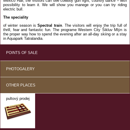
Mexico Hall, the visitors can see cowboy gun fight, country dance – with
possibility to learn it. We will show you manege or you can try riding
electric bull.
The speciality
of winter season is
Spectral train
. The visitors will enjoy the trip full of
thrill, fear and fantastic fun. The programe Western City Šikluv Mlýn is
the proper way how to spend the evening after an all-day skiing or a stay
in Aquapark Tatralandia.
POINTS OF SALE
PHOTOGALERY
OTHER PLACES
pultový prodej