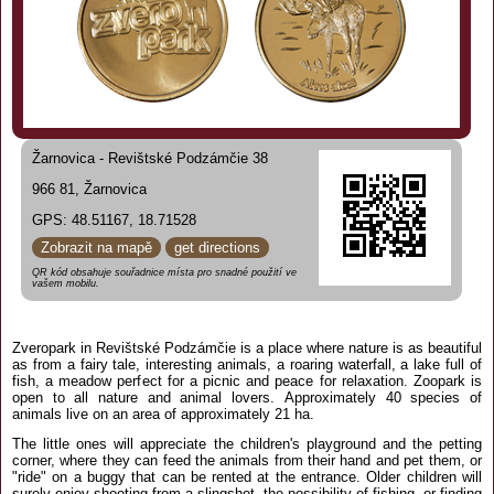
Žarnovica - Revištské Podzámčie 38
966 81, Žarnovica
GPS: 48.51167, 18.71528
Zobrazit na mapě
get directions
QR kód obsahuje souřadnice místa pro snadné použití ve
vašem mobilu.
Zveropark in Revištské Podzámčie is a place where nature is as beautiful
as from a fairy tale, interesting animals, a roaring waterfall, a lake full of
fish, a meadow perfect for a picnic and peace for relaxation. Zoopark is
open to all nature and animal lovers. Approximately 40 species of
animals live on an area of approximately 21 ha.
The little ones will appreciate the children's playground and the petting
corner, where they can feed the animals from their hand and pet them, or
"ride" on a buggy that can be rented at the entrance. Older children will
surely enjoy shooting from a slingshot, the possibility of fishing, or finding