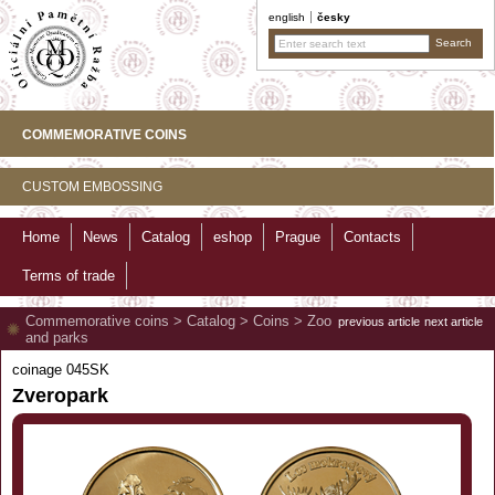
english
česky
COMMEMORATIVE COINS
CUSTOM EMBOSSING
Home
News
Catalog
eshop
Prague
Contacts
Terms of trade
Commemorative coins
>
Catalog
>
Coins
>
Zoo
previous article
next article
and parks
coinage 045SK
Zveropark