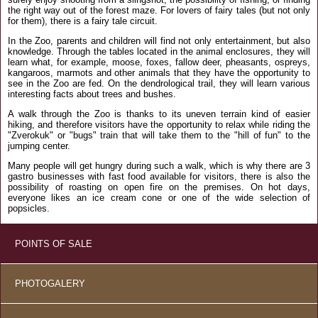
the right way out of the forest maze. For lovers of fairy tales (but not only
for them), there is a fairy tale circuit.
In the Zoo, parents and children will find not only entertainment, but also
knowledge. Through the tables located in the animal enclosures, they will
learn what, for example, moose, foxes, fallow deer, pheasants, ospreys,
kangaroos, marmots and other animals that they have the opportunity to
see in the Zoo are fed. On the dendrological trail, they will learn various
interesting facts about trees and bushes.
A walk through the Zoo is thanks to its uneven terrain kind of easier
hiking, and therefore visitors have the opportunity to relax while riding the
"Zverokuk" or "bugs" train that will take them to the "hill of fun" to the
jumping center.
Many people will get hungry during such a walk, which is why there are 3
gastro businesses with fast food available for visitors, there is also the
possibility of roasting on open fire on the premises. On hot days,
everyone likes an ice cream cone or one of the wide selection of
popsicles.
POINTS OF SALE
PHOTOGALERY