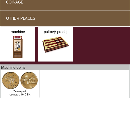
COINAGE
OTHER PLACES
machine
pultový prodej
Machine coins
Zveropark
coinage 045SK