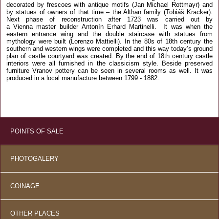
decorated by frescoes with antique motifs (Jan Michael Rottmayr) and
by statues of owners of that time – the Althan family (Tobiáš Kracker).
Next phase of reconstruction after 1723 was carried out by
a Vienna master builder Antonín Erhard Martinelli. It was when the
eastern entrance wing and the double staircase with statues from
mythology were built (Lorenzo Mattielli). In the 80s of 18th century the
southern and western wings were completed and this way today’s ground
plan of castle courtyard was created. By the end of 18th century castle
interiors were all furnished in the classicism style. Beside preserved
furniture Vranov pottery can be seen in several rooms as well. It was
produced in a local manufacture between 1799 - 1882.
POINTS OF SALE
PHOTOGALERY
COINAGE
OTHER PLACES