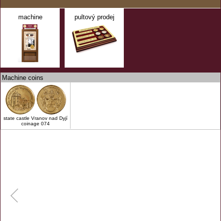
machine
pultový prodej
Machine coins
state castle Vranov nad Dyjí
coinage 074