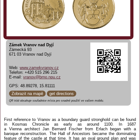
Zámek Vranov nad Dyjí
Zámecká 93
671 03 Vranov nad Dyjí
Web:
www.zamekvranov.cz
Telefon: +420 515 296 215
E-mail:
vranov@brno.npu.cz
GPS: 48.89278, 15.81111
Zobrazit na mapě
get directions
QR kód obsahuje souřadnice místa pro snadné použití ve vašem mobilu.
First reference to Vranov as a boundary guard stronghold can be found
in Kosmas Chronicle as early as around 1100. In 1687
a Vienna architect Jan Bernard Fischer from Erlach began with a
baroque reconstruction. The Hall of Ancestors became the dominating
feature of the castle at that time. It has an oval ground plan and was