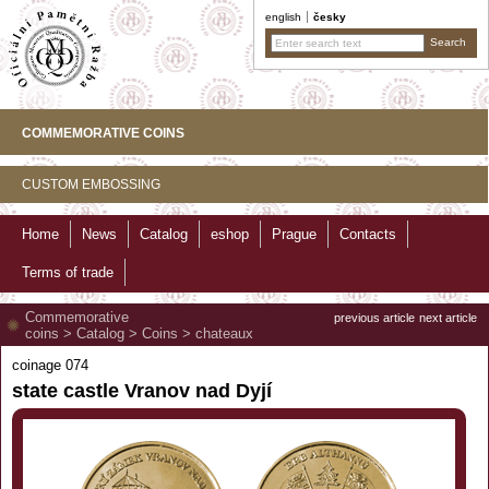
english
česky
COMMEMORATIVE COINS
CUSTOM EMBOSSING
Home
News
Catalog
eshop
Prague
Contacts
Terms of trade
Commemorative
previous article
next article
coins
>
Catalog
>
Coins
>
chateaux
coinage 074
state castle Vranov nad Dyjí