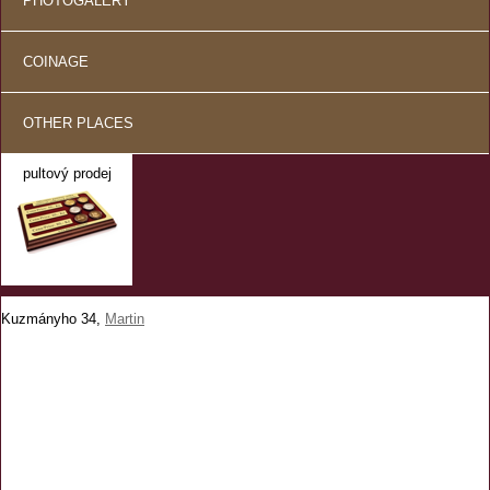
PHOTOGALERY
COINAGE
OTHER PLACES
pultový prodej
Kuzmányho 34,
Martin