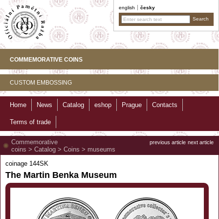
english
česky
COMMEMORATIVE COINS
CUSTOM EMBOSSING
Home
News
Catalog
eshop
Prague
Contacts
Terms of trade
Commemorative
previous article
next article
coins
>
Catalog
>
Coins
>
museums
coinage 144SK
The Martin Benka Museum