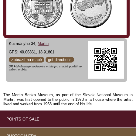
Kuzmányho 34,
Martin
GPS: 49.06861, 18.91861
Zobrazit na mapě
get directions
QR kód obsahuje souřadnice místa pro snadné použití ve
vašem mobilu.
The Martin Benka Museum, as part of the Slovak National Museum in
Martin, was first opened to the public in 1973 in a house where the artist
lived and worked from 1958 until the end of his life
POINTS OF SALE