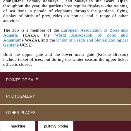
orangutans, Somaly donkeys, , and Malaysian sun Bears. Open
throughout the year, the gardens host regular displays—the training
of sea lions, a parade of elephants through the gardens, flying
display of birds of prey, rides on ponies, and a range of other
activities.
The zoo is a member of the
European Association of Zoos and
Aquaria
(EAZA), the
World Association of Zoos and
Aquariums
(WAZA), and the
Union of Czech and Slovak Zoological
Gardens
(UCSZ).
Both the upper gate and the lower main gate (Krásné Březno)
include ticket offices, but during the winter season the upper ticket
office is closed.
POINTS OF SALE
PHOTOGALERY
OTHER PLACES
machine
pultový prodej