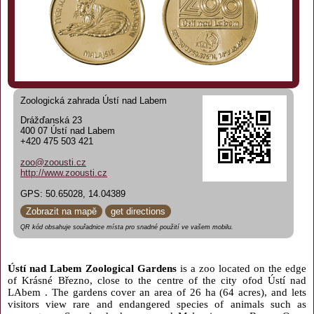
Zoologická zahrada Ústí nad Labem
Drážďanská 23
400 07 Ústí nad Labem
+420 475 503 421
zoo@zoousti.cz
http://www.zoousti.cz
GPS: 50.65028, 14.04389
Zobrazit na mapě
get directions
QR kód obsahuje souřadnice místa pro snadné použití ve vašem mobilu.
Ústí nad Labem Zoological Gardens
is a zoo located on the edge
of Krásné Březno, close to the centre of the city ofod Ústí nad
LAbem . The gardens cover an area of 26 ha (64 acres), and lets
visitors view rare and endangered species of animals such as