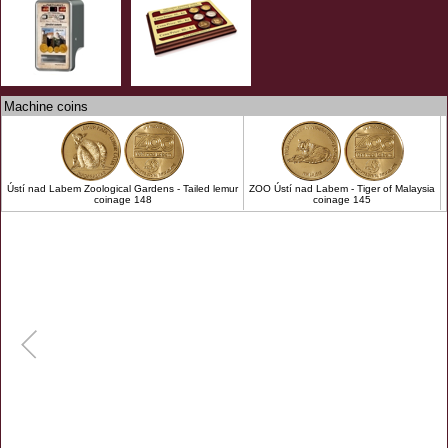
Machine coins
Ústí nad Labem Zoological Gardens - Tailed lemur
ZOO Ústí nad Labem - Tiger of Malaysia
coinage 148
coinage 145