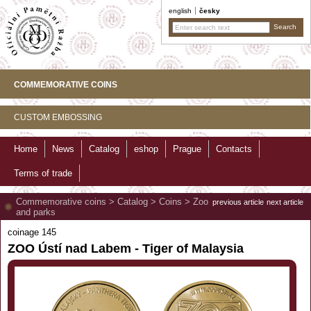
english
česky
COMMEMORATIVE COINS
CUSTOM EMBOSSING
Home
News
Catalog
eshop
Prague
Contacts
Terms of trade
Commemorative coins
>
Catalog
>
Coins
>
Zoo
previous article
next article
and parks
coinage 145
ZOO Ústí nad Labem - Tiger of Malaysia